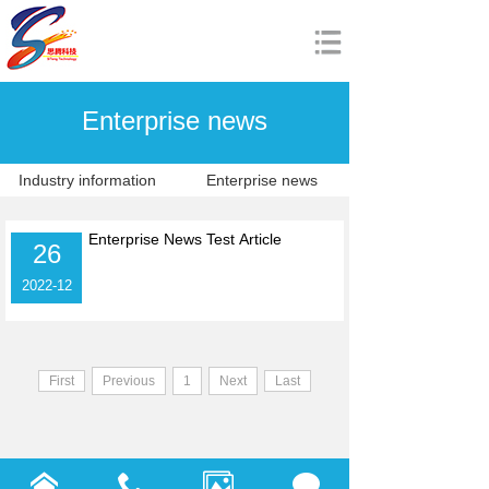
Home
Enterprise news
About us
Product
Industry information
Enterprise news
News
Enterprise News Test Article
26
Download
2022-12
Join us
中文站
First
Previous
1
Next
Last
China SiTeng Electronic Technology Co., Ltd.